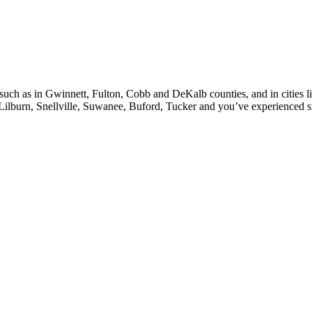
, such as in Gwinnett, Fulton, Cobb and DeKalb counties, and in cities l
Lilburn, Snellville, Suwanee, Buford, Tucker and you’ve experienced