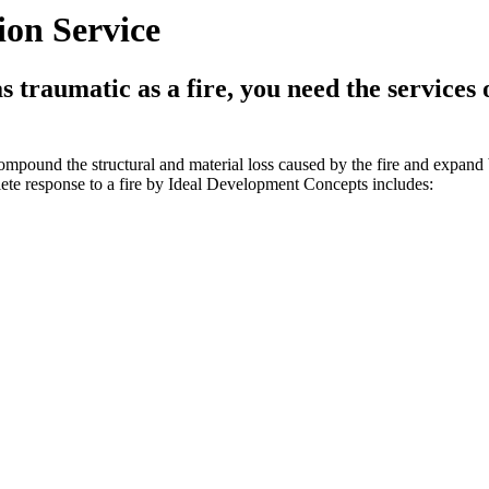
on Service
traumatic as a fire, you need the services 
ompound the structural and material loss caused by the fire and expand
ete response to a fire by Ideal Development Concepts includes: