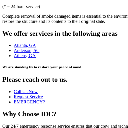
(* = 24 hour service)
Complete removal of smoke damaged items is essential to the environm
restore the structure and its contents to their original state.
We offer services in the following areas
Atlanta, GA
Anderson, SC
Athens, GA
We are standing by to restore your peace of mind.
Please reach out to us.
Call Us Now
Request Service
EMERGENCY?
Why Choose IDC?
Our 24/7 emergency response service ensures that our crew and techni