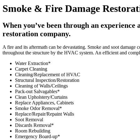
Smoke & Fire Damage Restorati
When you’ve been through an experience as 
restoration company.
A fire and its aftermath can be devastating. Smoke and soot damage c
throughout the structure by the HVAC system. An efficient and compl
Water Extraction*
Carpet Cleaning
Cleaning/Replacement of HVAC
Structural Inspection/Restoration
Cleaning of Walls/Ceilings
Pack-out Salvagables*
Clean Upholstery/Curtains
Replace Appliances, Cabinets
Smoke Odor Removal*
Replace/Repair/Repaint Walls
Soot Removal
Discards Removal*
Room Rebuilding
Emergency Board-up*