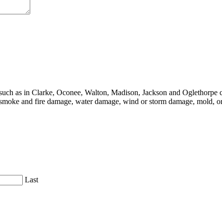
, such as in Clarke, Oconee, Walton, Madison, Jackson and Oglethorpe c
moke and fire damage, water damage, wind or storm damage, mold, or 
Last