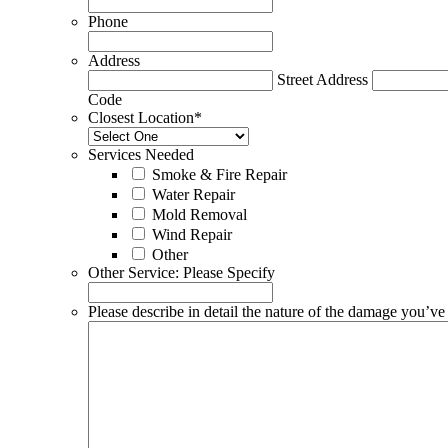
Phone
Address
Street Address
Code
Closest Location
*
Services Needed
Smoke & Fire Repair
Water Repair
Mold Removal
Wind Repair
Other
Other Service: Please Specify
Please describe in detail the nature of the damage you’ve