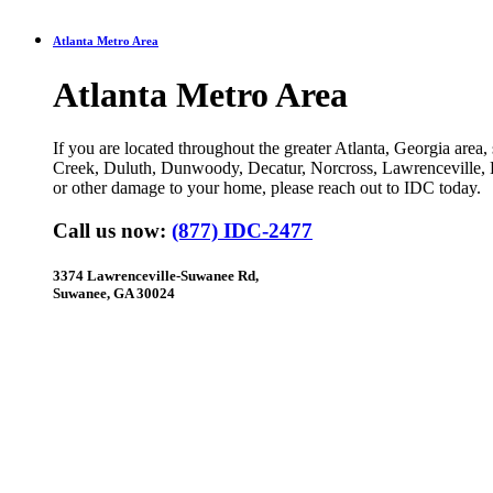
Atlanta Metro Area
Atlanta Metro Area
If you are located throughout the greater Atlanta, Georgia area
Creek, Duluth, Dunwoody, Decatur, Norcross, Lawrenceville, 
or other damage to your home, please reach out to IDC today.
Call us now:
(877) IDC-2477
3374 Lawrenceville-Suwanee Rd,
Suwanee, GA 30024