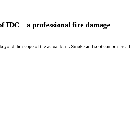
of IDC – a professional fire damage
 beyond the scope of the actual burn. Smoke and soot can be spread