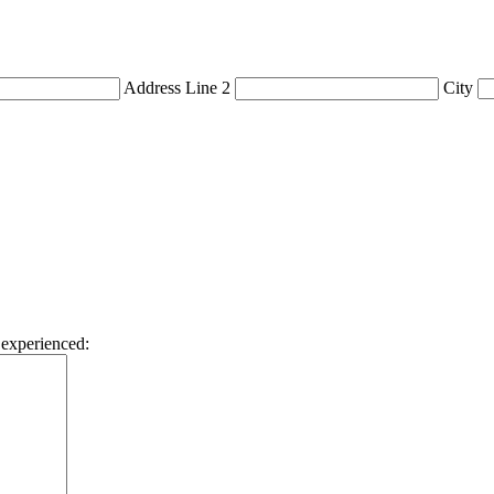
Address Line 2
City
 experienced: