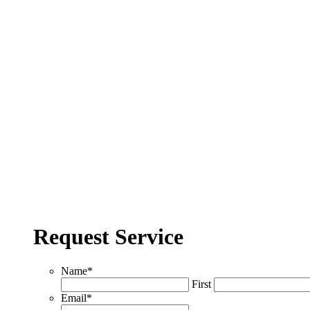
Request Service
Name
*
First
Email
*