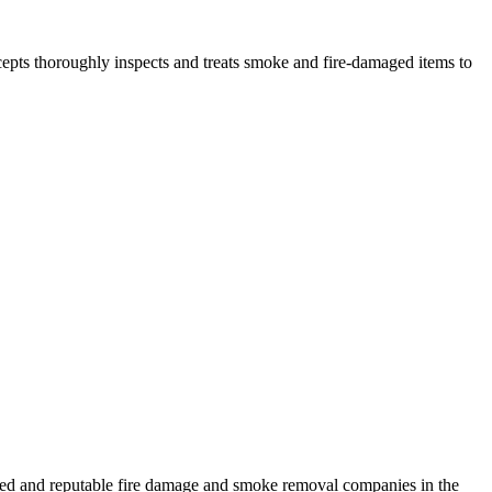
epts thoroughly inspects and treats smoke and fire-damaged items to
nced and reputable fire damage and smoke removal companies in the