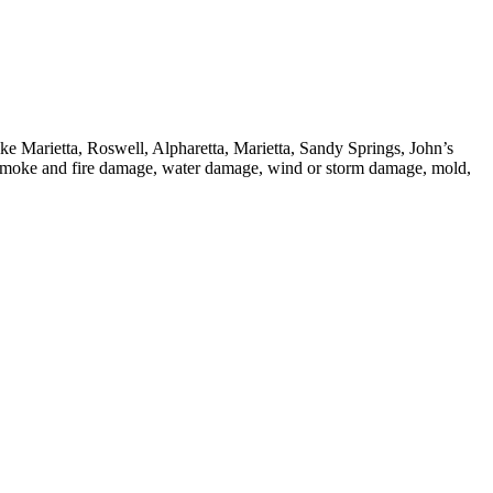
ike Marietta, Roswell, Alpharetta, Marietta, Sandy Springs, John’s
 smoke and fire damage, water damage, wind or storm damage, mold,