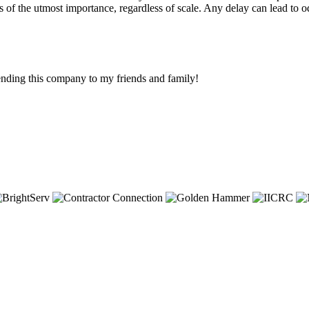
is of the utmost importance, regardless of scale. Any delay can lead to
ending this company to my friends and family!