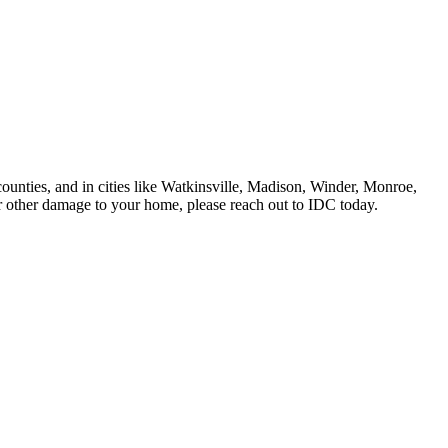
ounties, and in cities like Watkinsville, Madison, Winder, Monroe,
other damage to your home, please reach out to IDC today.