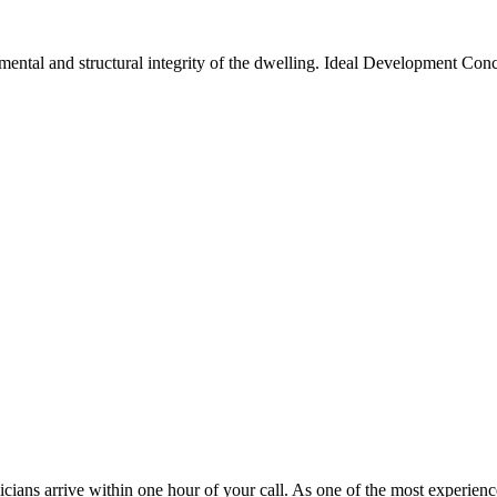
ental and structural integrity of the dwelling. Ideal Development Conc
cians arrive within one hour of your call. As one of the most experie