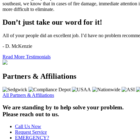
southeast, we know that in cases of fire damage, immediate attention 
more difficult to eliminate.
Don’t just take our word for it!
All of your people did an excellent job. I’d have no problem recomm
- D. McKenzie
Read More Testimonials
Partners & Affiliations
All Partners & Affiliations
We are standing by to help solve your problem.
Please reach out to us.
Call Us Now
Request Service
EMERGENCY?