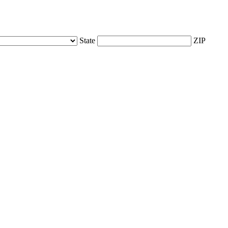
State
ZIP