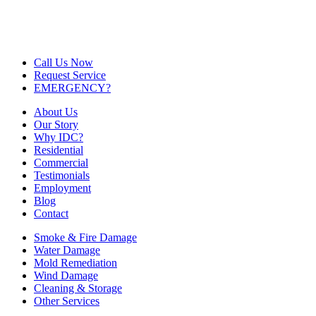
Call Us Now
Request Service
EMERGENCY?
About Us
Our Story
Why IDC?
Residential
Commercial
Testimonials
Employment
Blog
Contact
Smoke & Fire Damage
Water Damage
Mold Remediation
Wind Damage
Cleaning & Storage
Other Services