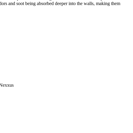
 odors and soot being absorbed deeper into the walls, making them