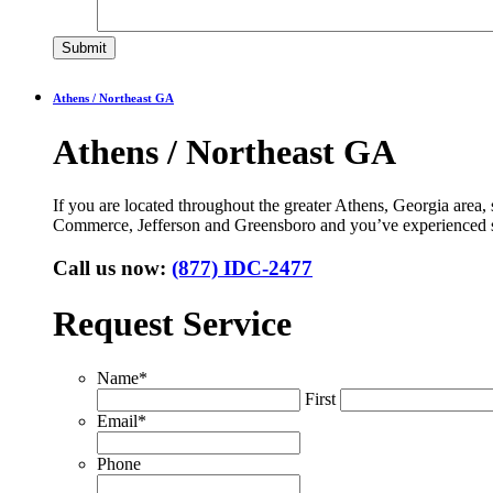
Athens / Northeast GA
Athens / Northeast GA
If you are located throughout the greater Athens, Georgia area
Commerce, Jefferson and Greensboro and you’ve experienced s
Call us now:
(877) IDC-2477
Request Service
Name
*
First
Email
*
Phone